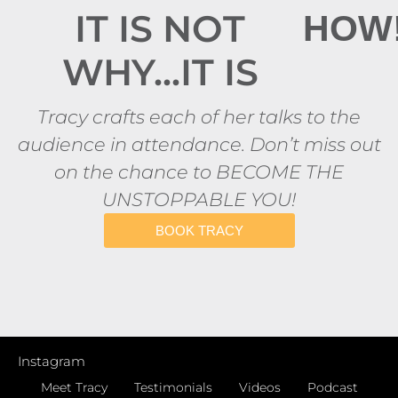
IT IS NOT
HOW
WHY...IT IS
Tracy crafts each of her talks to the
audience in attendance. Don’t miss out
on the chance to BECOME THE
UNSTOPPABLE YOU!
BOOK TRACY
Instagram
Meet Tracy
Testimonials
Videos
Podcast