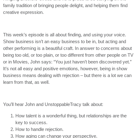
family tradition of bringing people delight, and helping them find
creative expression.
This week’s episode is all about finding, and using your voice.
Show business isn’t an easy business to be in, but acting and
other performing is a beautiful craft. In answer to concerns about
being too old, or too plain, or too different from other people on TV
or in Movies, John says: “You just haven’t been discovered yet.”
It’s not all easy and positive emotions, however, being in show
business means dealing with rejection – but there is a lot we can
learn from that, as well.
You’ll hear John and UnstoppableTracy talk about:
How talent is a wonderful thing, but relationships are the
key to success.
How to handle rejection.
How aging can change your perspective.