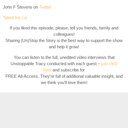
John F Stevens on
Twitter
Talent-Inc.ca
If you liked this episode, please, tell you friends, family and
colleagues!
Sharing (Un)Stop the Story is the best way to support the show
and help it grow!
You can listen to the full, unedited video interviews that
Unstoppable Tracy conducted with each guest –
just click
here
and subscribe for
FREE All-Access. They’re full of additional valuable insight, and
we think you’ll love them!