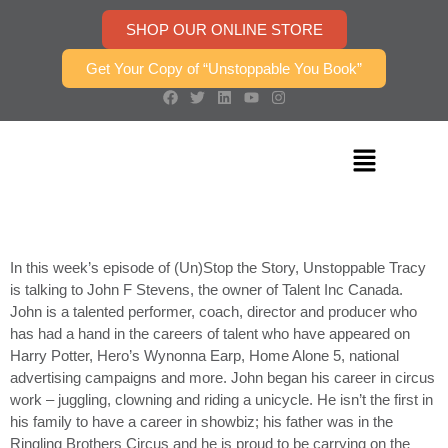
SHOP OUR ONLINE STORE
Get Your Copy of “Unstoppable You Book”
In this week’s episode of (Un)Stop the Story, Unstoppable Tracy
is talking to John F Stevens, the owner of Talent Inc Canada.
John is a talented performer, coach, director and producer who
has had a hand in the careers of talent who have appeared on
Harry Potter, Hero’s Wynonna Earp, Home Alone 5, national
advertising campaigns and more. John began his career in circus
work – juggling, clowning and riding a unicycle. He isn’t the first in
his family to have a career in showbiz; his father was in the
Ringling Brothers Circus and he is proud to be carrying on the