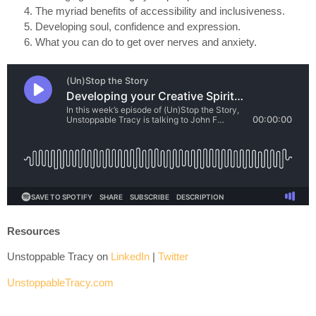
The myriad benefits of accessibility and inclusiveness.
Developing soul, confidence and expression.
What you can do to get over nerves and anxiety.
Resources
Unstoppable Tracy on
LinkedIn
|
Twitter
UnstoppableTracy.com