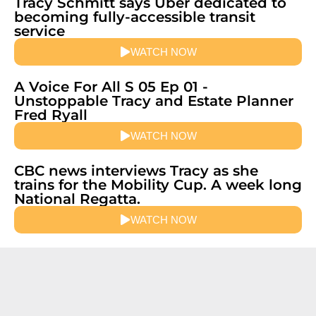
Tracy Schmitt says Uber dedicated to
becoming fully-accessible transit
service
WATCH NOW
A Voice For All S 05 Ep 01 -
Unstoppable Tracy and Estate Planner
Fred Ryall
WATCH NOW
CBC news interviews Tracy as she
trains for the Mobility Cup. A week long
National Regatta.
WATCH NOW