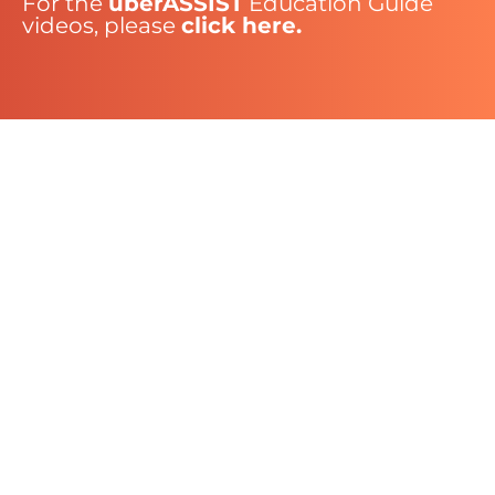
For the
uberASSIST
Education Guide
videos, please
click here.