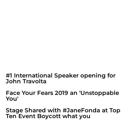
#1 International Speaker opening for
John Travolta
Face Your Fears 2019 an 'Unstoppable
You'
Stage Shared with #JaneFonda at Top
Ten Event Boycott what you