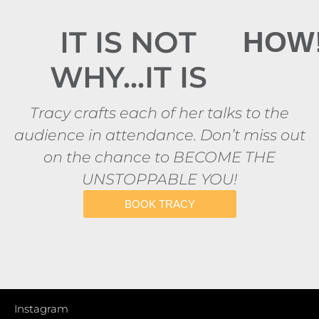
IT IS NOT
HOW
WHY...IT IS
Tracy crafts each of her talks to the
audience in attendance. Don’t miss out
on the chance to BECOME THE
UNSTOPPABLE YOU!
BOOK TRACY
Instagram