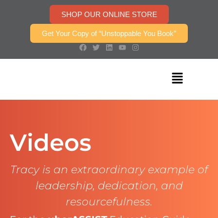
SHOP OUR ONLINE STORE
Get Your Copy of “Unstoppable You Book”
Videos
Tracy is an extraordinary example of
leadership, dedication, and
resourcefulness.