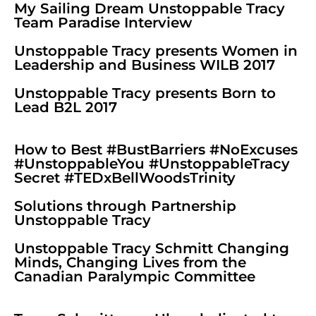
My Sailing Dream Unstoppable Tracy
Team Paradise Interview
Unstoppable Tracy presents Women in
Leadership and Business WILB 2017
Unstoppable Tracy presents Born to
Lead B2L 2017
How to Best #BustBarriers #NoExcuses
#UnstoppableYou #UnstoppableTracy
Secret #TEDxBellWoodsTrinity
Solutions through Partnership
Unstoppable Tracy
Unstoppable Tracy Schmitt Changing
Minds, Changing Lives from the
Canadian Paralympic Committee